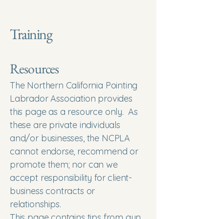
Training
Resources
​The Northern California Pointing
Labrador Association provides
this page as a resource only. As
these are private individuals
and/or businesses, the NCPLA
cannot endorse, recommend or
promote them; nor can we
accept responsibility for client-
business contracts or
relationships.
This page contains tips from gun