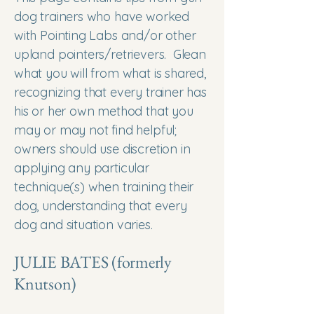
dog trainers who have worked
with Pointing Labs and/or other
upland pointers/retrievers. Glean
what you will from what is shared,
recognizing that every trainer has
his or her own method that you
may or may not find helpful;
owners should use discretion in
applying any particular
technique(s) when training their
dog, understanding that every
dog and situation varies.
JULIE BATES (formerly
Knutson)