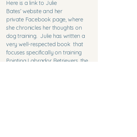
Here is a link to Julie
Bates’
website
and her
private
Facebook
page, where
she chronicles her thoughts on
dog training. Julie has written a
very well-respected
book
that
focuses specifically on training
Pointing Labrador Retrievers, the
only book of its kind dedicated to
our particular type of Lab. She
has a
series of podcast
s on
training the pointing Labrador
retriever.
https://batesworks.net/the-
podcast