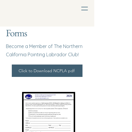
Forms
Become a Member of The Northern
California Pointing Labrador Club!
Click to Download NCPLA pdf