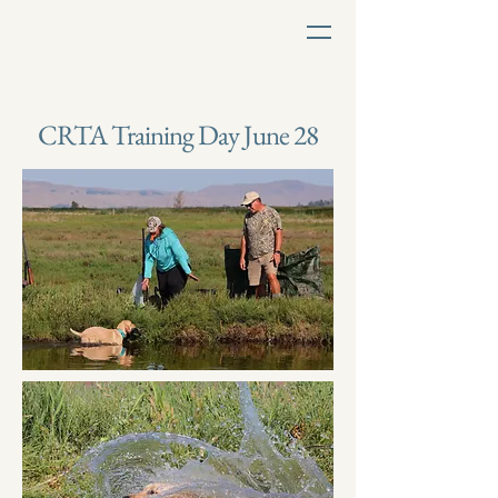
CRTA Training Day June 28