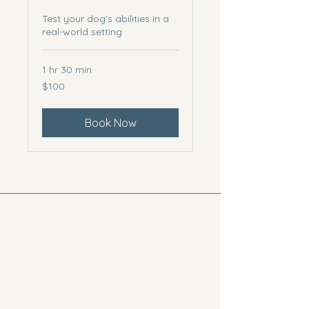
Test your dog's abilities in a
real-world setting
1 hr 30 min
100
$100
US
dollars
Book Now