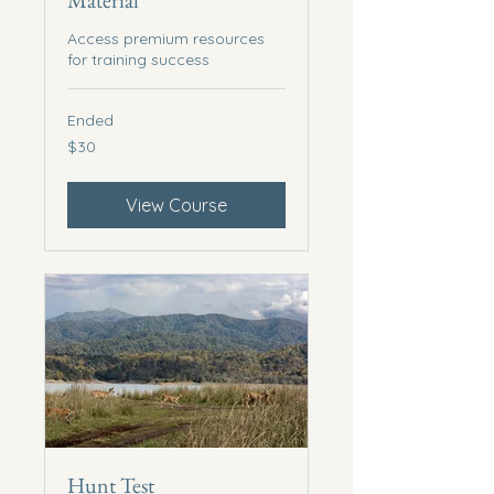
Material
Access premium resources
for training success
Ended
30
$30
US
dollars
View Course
Hunt Test