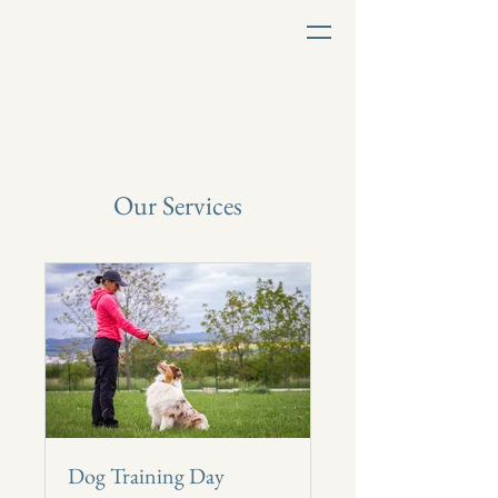
Our Services
Dog Training Day