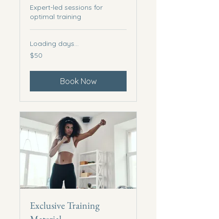
Expert-led sessions for
optimal training
Loading days...
50
$50
US
dollars
Book Now
Exclusive Training